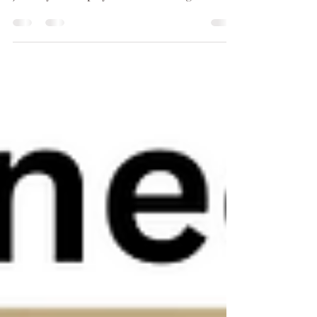
and for trusting us on your aesthetic
journey. We hope you are all having a
wonderful...