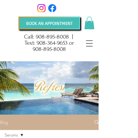
BOOK AN APPOINTMENT
Call:
908-895-8008
|
Text:
908-364-9653
or
908-895-8008
Blog
Serums