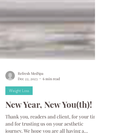
Refresh MedSpa
Dec 22, 2023
6 min read
Weight Loss
New Year, New You(th)!
Thank you, readers and client, for your time