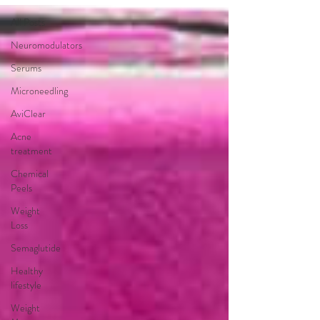
All Posts
Neuromodulators
Serums
Microneedling
AviClear
Acne
treatment
Chemical
Peels
Weight
Loss
Semaglutide
Healthy
lifestyle
Weight