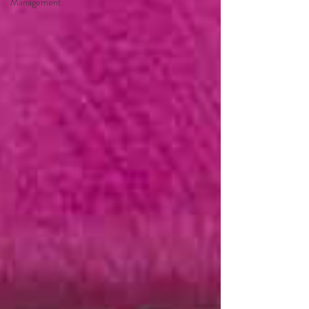
Management