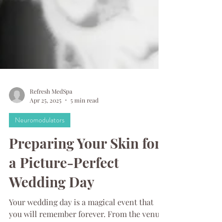
Refresh MedSpa
Apr 25, 2025
5 min read
Neuromodulators
Preparing Your Skin for
a Picture-Perfect
Wedding Day