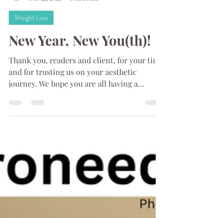
Refresh MedSpa
Dec 22, 2023
6 min read
Weight Loss
New Year, New You(th)!
Thank you, readers and client, for your time
and for trusting us on your aesthetic
journey. We hope you are all having a
wonderful...