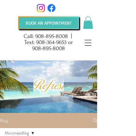
BOOK AN APPOINTMENT
Call:
908-895-8008
|
Text:
908-364-9653
or
908-895-8008
Blog
Microneedling