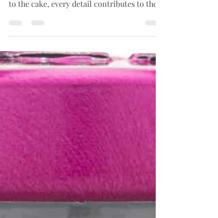
Your wedding day is a magical event that
you will remember forever. From the venue
to the cake, every detail contributes to the
total...