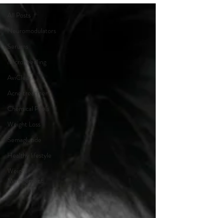
All Posts
Neuromodulators
Serums
Microneedling
AviClear
Acne treatment
Chemical Peels
Weight Loss
Semaglutide
Healthy lifestyle
Weight
Management