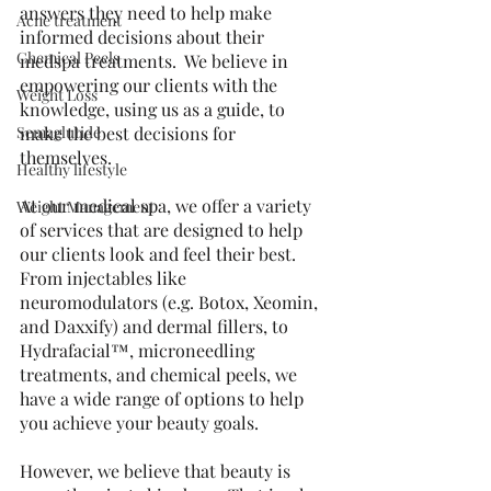
answers they need to help make 
Acne treatment
informed decisions about their 
Chemical Peels
medspa treatments.  We believe in 
empowering our clients with the 
Weight Loss
knowledge, using us as a guide, to 
Semaglutide
make the best decisions for 
themselves.
Healthy lifestyle
At our medical spa, we offer a variety 
Weight Management
of services that are designed to help 
our clients look and feel their best.  
From injectables like 
neuromodulators (e.g. Botox, Xeomin, 
and Daxxify) and dermal fillers, to 
Hydrafacial™, microneedling 
treatments, and chemical peels, we 
have a wide range of options to help 
you achieve your beauty goals.
However, we believe that beauty is 