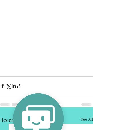
Recent Posts
See All