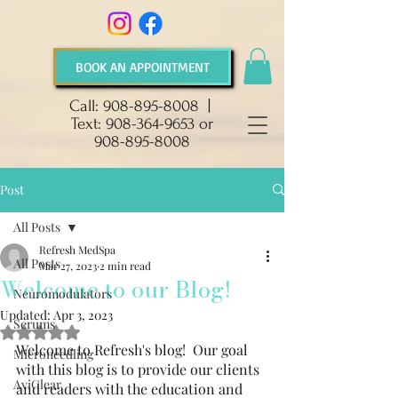
BOOK AN APPOINTMENT
Call:
908-895-8008
|
Text:
908-364-9653
or
908-895-8008
Post
All Posts
Refresh MedSpa
All Posts
Mar 27, 2023
2 min read
Welcome to our Blog!
Neuromodulators
Updated:
Apr 3, 2023
Serums
Rated NaN out of 5 stars.
Welcome to Refresh's blog!  Our goal 
Microneedling
with this blog is to provide our clients 
AviClear
and readers with the education and 