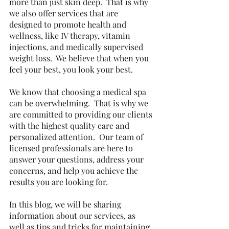
more than just skin deep.  That is why 
we also offer services that are 
designed to promote health and 
wellness, like IV therapy, vitamin 
injections, and medically supervised 
weight loss.  We believe that when you 
feel your best, you look your best.
We know that choosing a medical spa 
can be overwhelming.  That is why we 
are committed to providing our clients 
with the highest quality care and 
personalized attention.  Our team of 
licensed professionals are here to 
answer your questions, address your 
concerns, and help you achieve the 
results you are looking for.
In this blog, we will be sharing 
information about our services, as 
well as tips and tricks for maintaining 