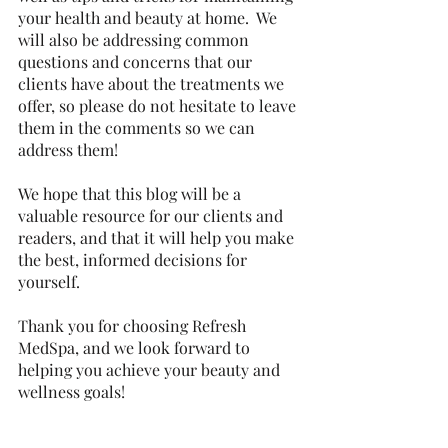
your health and beauty at home.  We 
will also be addressing common 
questions and concerns that our 
clients have about the treatments we 
offer, so please do not hesitate to leave 
them in the comments so we can 
address them!
We hope that this blog will be a 
valuable resource for our clients and 
readers, and that it will help you make 
the best, informed decisions for 
yourself. 
Thank you for choosing Refresh 
MedSpa, and we look forward to 
helping you achieve your beauty and 
wellness goals!