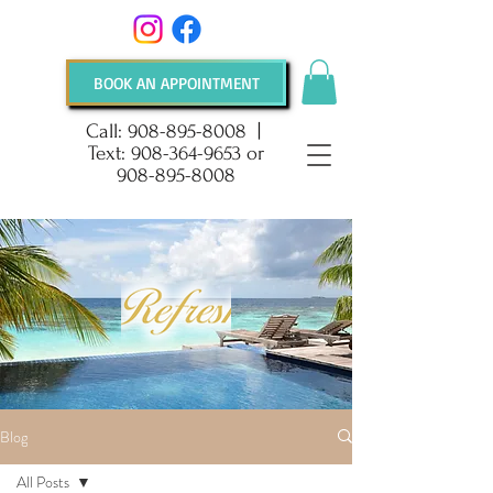
BOOK AN APPOINTMENT
Call:
908-895-8008
|
Text:
908-364-9653
or
908-895-8008
Blog
All Posts