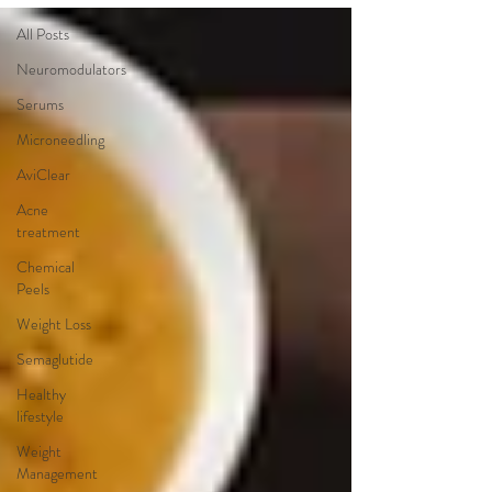
All Posts
Neuromodulators
Serums
Microneedling
AviClear
Acne
treatment
Chemical
Peels
Weight Loss
Semaglutide
Healthy
lifestyle
Weight
Management