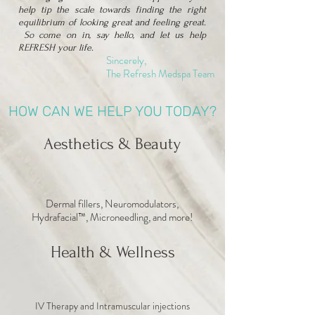
help tip the scale towards finding the right
equilibrium of looking great and feeling great.
So come on in, say hello, and let us help
REFRESH your life.
Sincerely,
The Refresh Medspa Team
HOW CAN WE HELP YOU TODAY?
Aesthetics & Beauty
Dermal fillers, Neuromodulators,
Hydrafacial™, Microneedling, and more!
Health & Wellness
IV Therapy and Intramuscular injections