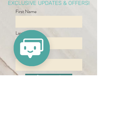
EXCLUSIVE UPDATES & OFFERS!
First Name
Last Name
Email
Sign me up!
By signing up, you agree to receive
updates, newsletters and other
information from Refresh Medspa.