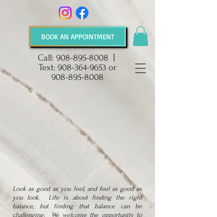
BOOK AN APPOINTMENT
Call:
908-895-8008
|
Text:
908-364-9653
or
908-895-8008
Look as good as you feel, and feel as good as
you look. Life is about finding the right
balance, but finding that balance can be
challenging. We welcome the opportunity to