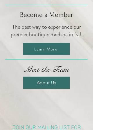
Become a Member
The best way to experience our
premier boutique medspa in NJ.
Learn More
Meet the Team
About Us
JOIN OUR MAILING LIST FOR